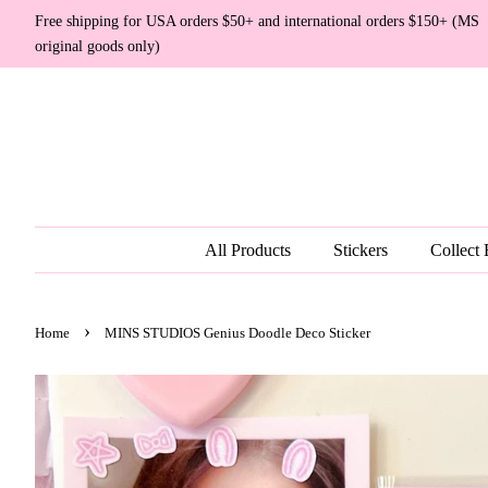
Free shipping for USA orders $50+ and international orders $150+ (MS
original goods only)
All Products
Stickers
Collect
›
Home
MINS STUDIOS Genius Doodle Deco Sticker