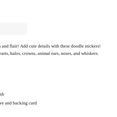
 and flair!
Add cute details with these doodle stickers!
arts, halos, crowns, animal ears, noses, and whiskers.
ish
eve and
backing card