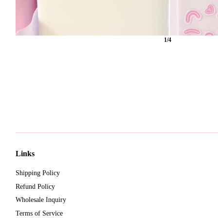
1/4
Links
Shipping Policy
Refund Policy
Wholesale Inquiry
Terms of Service