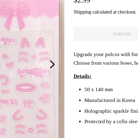
$2.99
price
price
Shipping
calculated at checkout.
Sold Out
Upgrade your polcos with fun
Choose from various bows, he
Details:
50 x 140 mm
Manufactured in Korea
Holographic sparkle fin
Protected by a cello sle