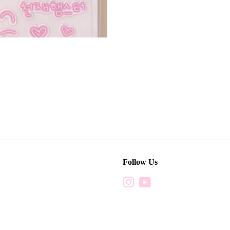
Follow Us
Instagram
YouTube