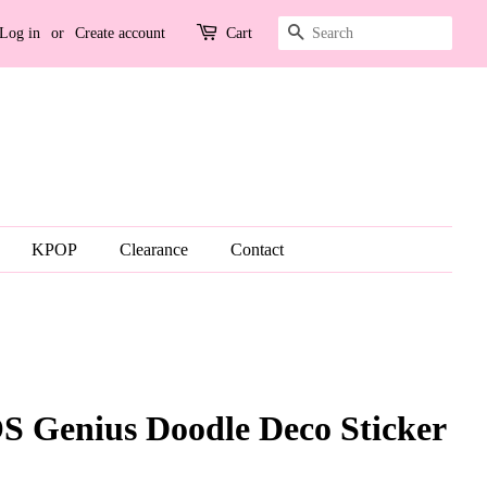
Search
Log in
or
Create account
Cart
KPOP
Clearance
Contact
Genius Doodle Deco Sticker