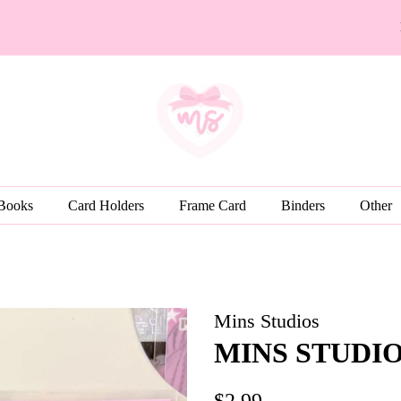
 Books
Card Holders
Frame Card
Binders
Other
Mins Studios
MINS STUDIOS 
Regular
Sale