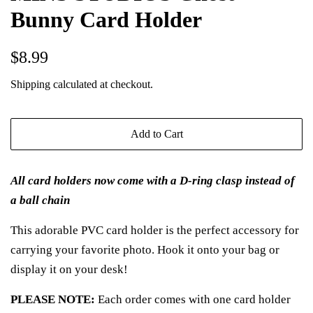
Bunny Card Holder
Regular
Sale
$8.99
price
price
Shipping
calculated at checkout.
Add to Cart
All card holders now come with a D-ring clasp instead of
a ball chain
This adorable PVC card holder is the perfect accessory for
carrying your favorite photo. Hook it onto your bag or
display it on your desk!
PLEASE NOTE:
Each order comes with one card holder