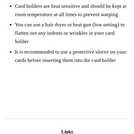
Card holders are heat sensitive and should be kept at
room temperature at all times to prevent warping
You can use a hair dryer or heat gun (low setting) to
flatten out any indents or wrinkles in your card
holder
It is recommended to use a protective sleeve on your
cards before inserting them into the card holder
Links