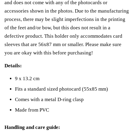
and does not come with any of the photocards or
accessories shown in the photos. Due to the manufacturing
process, there may be slight imperfections in the printing
of the feet and/or bow, but this does not result in a
defective product. This holder only accommodates card
sleeves that are 56x87 mm or smaller. Please make sure
you are okay with this before purchasing!
Details:
9 x 13.2 cm
Fits a standard sized photocard (55x85 mm)
Comes with a metal D-ring clasp
Made from PVC
Handling and care guide: