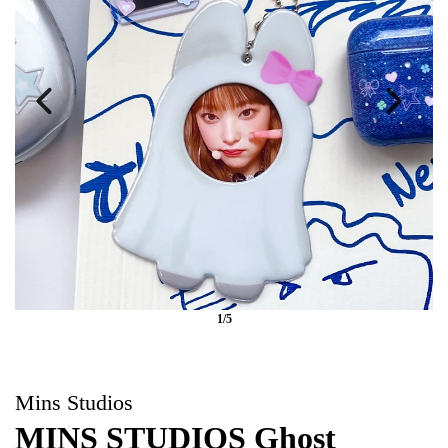
1/5
Mins Studios
MINS STUDIOS Ghost