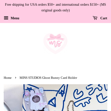
Free shipping for USA orders $50+ and international orders $150+ (MS
original goods only)
Menu
Cart
›
Home
MINS STUDIOS Ghost Bunny Card Holder