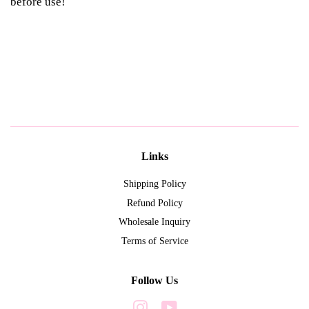
before use!
Links
Shipping Policy
Refund Policy
Wholesale Inquiry
Terms of Service
Follow Us
Instagram
YouTube