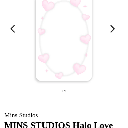
1/5
Mins Studios
MINS STUDIOS Halo Love