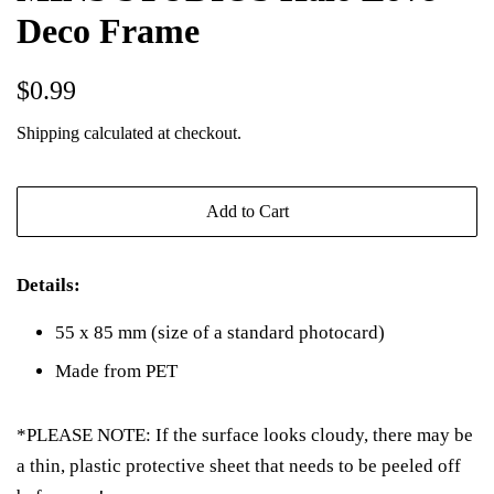
Deco Frame
Regular
Sale
$0.99
price
price
Shipping
calculated at checkout.
Add to Cart
Details:
55 x 85 mm (size of a standard photocard)
Made from PET
*PLEASE NOTE: If the surface looks cloudy, there may be
a thin, plastic protective sheet that needs to be peeled off