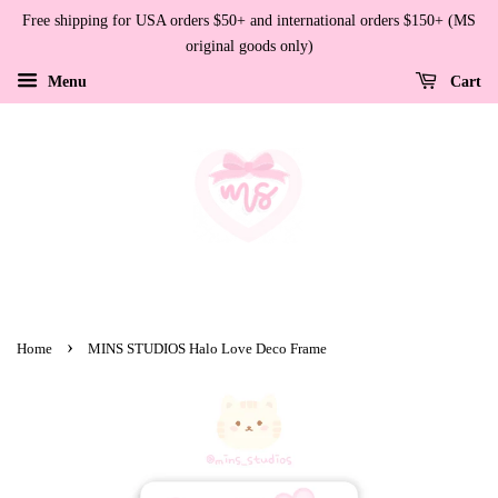
Free shipping for USA orders $50+ and international orders $150+ (MS
original goods only)
Menu
Cart
›
Home
MINS STUDIOS Halo Love Deco Frame