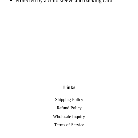
Protected by a cello sleeve and
backing card
Links
Shipping Policy
Refund Policy
Wholesale Inquiry
Terms of Service