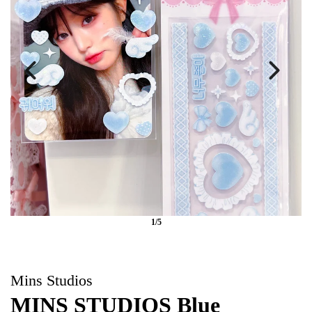
1/5
Mins Studios
MINS STUDIOS Blue