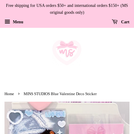
Free shipping for USA orders $50+ and international orders $150+ (MS
original goods only)
Menu
Cart
›
Home
MINS STUDIOS Blue Valentine Deco Sticker