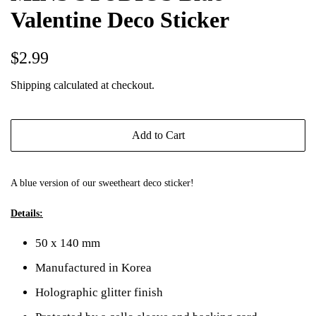
Valentine Deco Sticker
Regular
Sale
$2.99
price
price
Shipping
calculated at checkout.
Add to Cart
A blue version of our
sweetheart deco sticker
!
Details:
50 x 140 mm
Manufactured in Korea
Holographic glitter finish